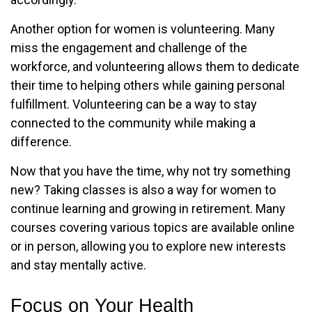
Another option for women is volunteering. Many
miss the engagement and challenge of the
workforce, and volunteering allows them to dedicate
their time to helping others while gaining personal
fulfillment. Volunteering can be a way to stay
connected to the community while making a
difference.
Now that you have the time, why not try something
new? Taking classes is also a way for women to
continue learning and growing in retirement. Many
courses covering various topics are available online
or in person, allowing you to explore new interests
and stay mentally active.
Focus on Your Health