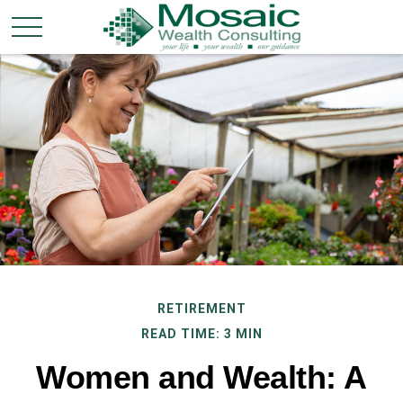
RETIREMENT
READ TIME: 3 MIN
Women and Wealth: A