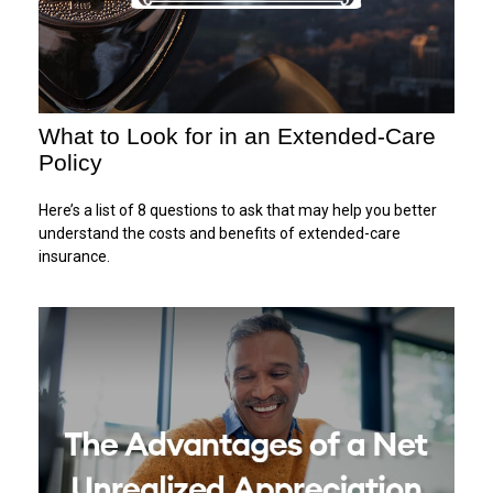
What to Look for in an Extended-Care
Policy
Here’s a list of 8 questions to ask that may help you better
understand the costs and benefits of extended-care
insurance.