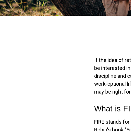
If the idea of r
be interested i
discipline and c
work-optional li
may be right for
What is F
FIRE stands for 
Robin's book "Y