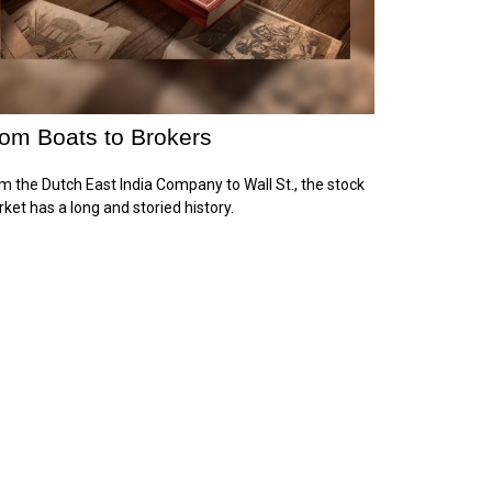
om Boats to Brokers
m the Dutch East India Company to Wall St., the stock
ket has a long and storied history.