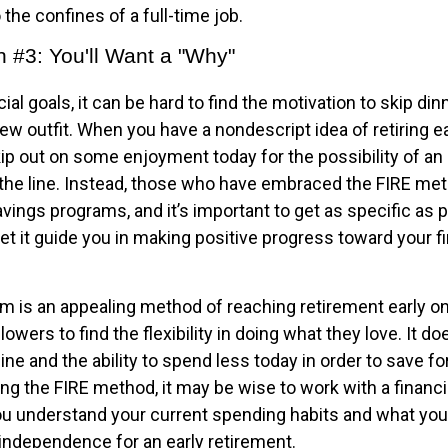
 the confines of a full-time job.
n #3: You'll Want a "Why"
ial goals, it can be hard to find the motivation to skip din
ew outfit. When you have a nondescript idea of retiring earl
ip out on some enjoyment today for the possibility of an 
he line. Instead, those who have embraced the FIRE met
avings programs, and it’s important to get as specific as 
et it guide you in making positive progress toward your fi
m is an appealing method of reaching retirement early on 
llowers to find the flexibility in doing what they love. It d
line and the ability to spend less today in order to save fo
ng the FIRE method, it may be wise to work with a financi
u understand your current spending habits and what you’l
l independence for an early retirement.