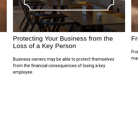
Protecting Your Business from the
Fr
Loss of a Key Person
d
Fro
mar
Business owners may be able to protect themselves
from the financial consequences of losing a key
employee.