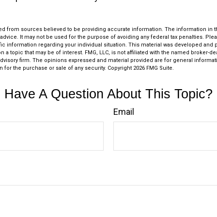
d from sources believed to be providing accurate information. The information in thi
 advice. It may not be used for the purpose of avoiding any federal tax penalties. Plea
fic information regarding your individual situation. This material was developed an
n a topic that may be of interest. FMG, LLC, is not affiliated with the named broker-deal
dvisory firm. The opinions expressed and material provided are for general informat
n for the purchase or sale of any security. Copyright
2026 FMG Suite.
Have A Question About This Topic?
Email