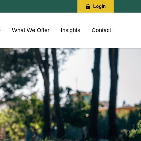
Login
o
What We Offer
Insights
Contact