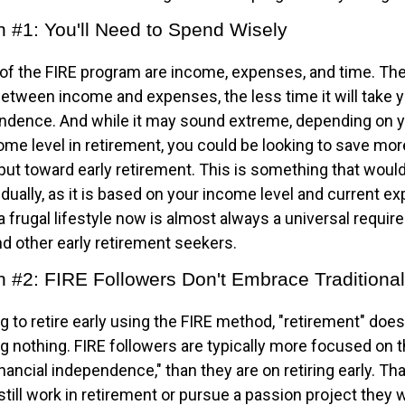
n #1: You'll Need to Spend Wisely
 of the FIRE program are income, expenses, and time. The
between income and expenses, the less time it will take 
endence. And while it may sound extreme, depending on y
me level in retirement, you could be looking to save more
put toward early retirement. This is something that woul
idually, as it is based on your income level and current e
a frugal lifestyle now is almost always a universal requir
d other early retirement seekers.
n #2: FIRE Followers Don't Embrace Traditiona
g to retire early using the FIRE method, "retirement" does
 nothing. FIRE followers are typically more focused on th
nancial independence," than they are on retiring early. T
o still work in retirement or pursue a passion project they