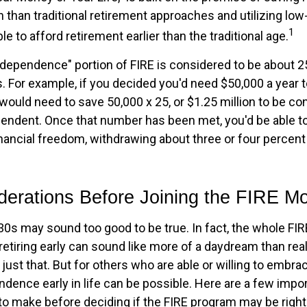
than traditional retirement approaches and utilizing lo
1
le to afford retirement earlier than the traditional age.
independence" portion of FIRE is considered to be about 2
 For example, if you decided you'd need $50,000 a year to 
would need to save 50,000 x 25, or $1.25 million to be c
ependent. Once that number has been met, you'd be able to
financial freedom, withdrawing about three or four percen
derations Before Joining the FIRE 
r 30s may sound too good to be true. In fact, the whole 
etiring early can sound like more of a daydream than reali
just that. But for others who are able or willing to embrace
ndence early in life can be possible. Here are a few impo
to make before deciding if the FIRE program may be right 