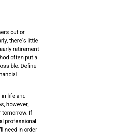
ners out or
y, there's little
early retirement
hod often put a
possible. Define
nancial
in life and
oes, however,
r tomorrow. If
al professional
l need in order