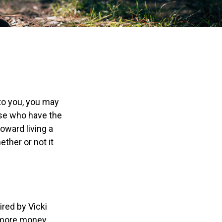
 to you, you may
ose who have the
toward living a
ether or not it
ired by Vicki
g more money