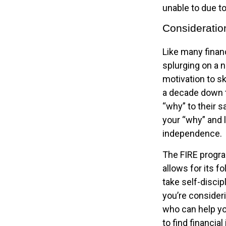
unable to due to
Consideratio
Like many financ
splurging on a n
motivation to sk
a decade down t
“why” to their s
your “why” and l
independence.
The FIRE progra
allows for its fo
take self-discip
you’re consideri
who can help yo
to find financia