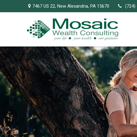
7467 US 22,
New Alexandria,
PA
15670
(724)