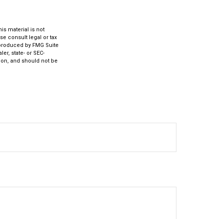
s material is not
se consult legal or tax
d produced by FMG Suite
er, state- or SEC-
ion, and should not be