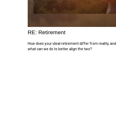
RE: Retirement
How does your ideal retirement differ from reality, an
what can we do to better align the two?