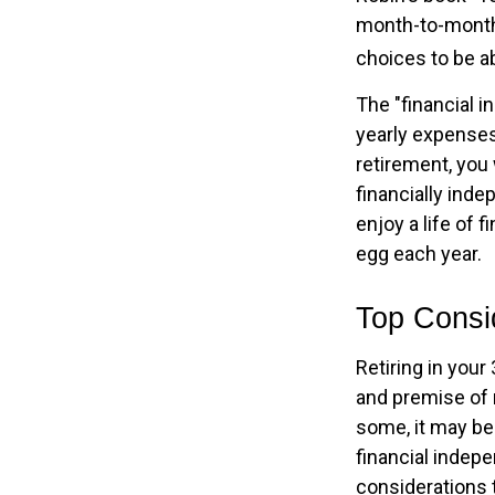
month-to-month 
choices to be ab
The "financial 
yearly expenses.
retirement, you 
financially ind
enjoy a life of 
egg each year.
Top Consi
Retiring in you
and premise of r
some, it may be 
financial indepe
considerations 