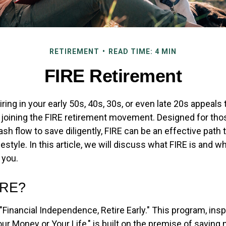
RETIREMENT
READ TIME: 4 MIN
FIRE Retirement
etiring in your early 50s, 40s, 30s, or even late 20s appeals
n joining the FIRE retirement movement. Designed for th
ash flow to save diligently, FIRE can be an effective path 
festyle. In this article, we will discuss what FIRE is and wh
 you.
IRE?
"Financial Independence, Retire Early." This program, insp
our Money or Your Life," is built on the premise of savin