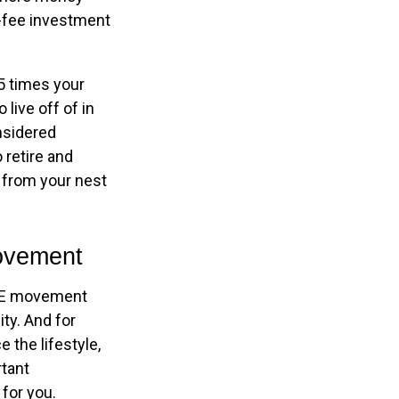
w-fee investment
5 times your
live off of in
onsidered
 retire and
t from your nest
Movement
FIRE movement
ty. And for
 the lifestyle,
rtant
for you.