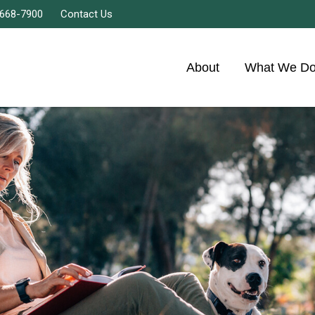
 668-7900
Contact Us
About
What We D