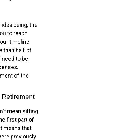
 idea being, the
you to reach
our timeline
 than half of
d need to be
xpenses.
ement of the
l Retirement
n't mean sitting
e first part of
hat means that
 were previously