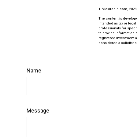
1. Vickirobin.com, 2023
The content is develope
intended as tax or legal
professionals for speci
to provide information o
registered investment a
considered a solicitatio
Name
Message