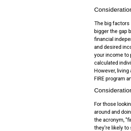
Consideratio
The big factors
bigger the gap 
financial indep
and desired inco
your income to 
calculated indiv
However, living 
FIRE program an
Consideratio
For those lookin
around and doing
the acronym, "fi
they're likely t