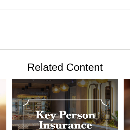
Related Content