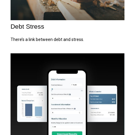
Debt Stress
There’s a link between debt and stress.