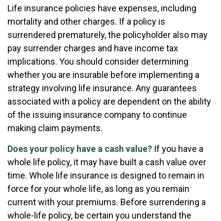
Life insurance policies have expenses, including
mortality and other charges. If a policy is
surrendered prematurely, the policyholder also may
pay surrender charges and have income tax
implications. You should consider determining
whether you are insurable before implementing a
strategy involving life insurance. Any guarantees
associated with a policy are dependent on the ability
of the issuing insurance company to continue
making claim payments.
Does your policy have a cash value?
If you have a
whole life policy, it may have built a cash value over
time. Whole life insurance is designed to remain in
force for your whole life, as long as you remain
current with your premiums. Before surrendering a
whole-life policy, be certain you understand the