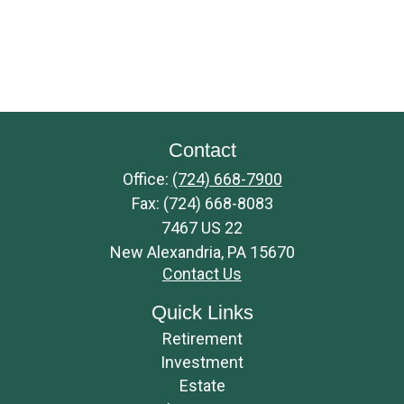
Contact
Office:
(724) 668-7900
Fax:
(724) 668-8083
7467 US 22
New Alexandria,
PA
15670
Contact Us
Quick Links
Retirement
Investment
Estate