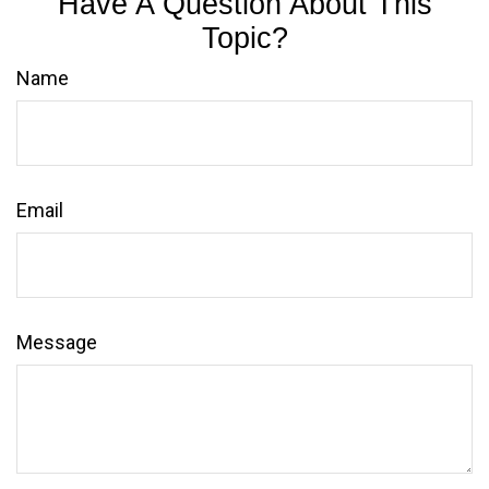
Have A Question About This
Topic?
Name
Email
Message