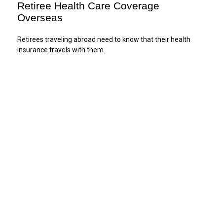
Retiree Health Care Coverage
Overseas
Retirees traveling abroad need to know that their health
insurance travels with them.