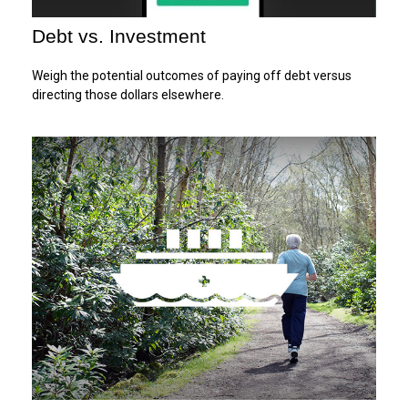
Debt vs. Investment
Weigh the potential outcomes of paying off debt versus
directing those dollars elsewhere.