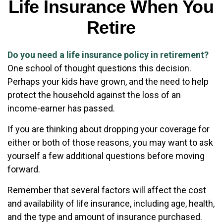
Life Insurance When You
Retire
Do you need a life insurance policy in retirement?
One school of thought questions this decision.
Perhaps your kids have grown, and the need to help
protect the household against the loss of an
income-earner has passed.
If you are thinking about dropping your coverage for
either or both of those reasons, you may want to ask
yourself a few additional questions before moving
forward.
Remember that several factors will affect the cost
and availability of life insurance, including age, health,
and the type and amount of insurance purchased.