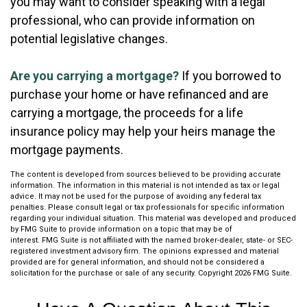
you may want to consider speaking with a legal
professional, who can provide information on
potential legislative changes.
Are you carrying a mortgage?
If you borrowed to
purchase your home or have refinanced and are
carrying a mortgage, the proceeds for a life
insurance policy may help your heirs manage the
mortgage payments.
The content is developed from sources believed to be providing accurate
information. The information in this material is not intended as tax or legal
advice. It may not be used for the purpose of avoiding any federal tax
penalties. Please consult legal or tax professionals for specific information
regarding your individual situation. This material was developed and produced
by FMG Suite to provide information on a topic that may be of
interest. FMG Suite is not affiliated with the named broker-dealer, state- or SEC-
registered investment advisory firm. The opinions expressed and material
provided are for general information, and should not be considered a
solicitation for the purchase or sale of any security. Copyright
2026 FMG Suite.