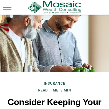
INSURANCE
READ TIME: 3 MIN
Consider Keeping Your