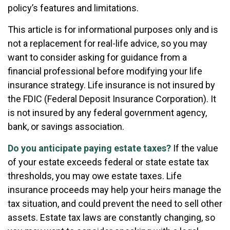
policy’s features and limitations.
This article is for informational purposes only and is
not a replacement for real-life advice, so you may
want to consider asking for guidance from a
financial professional before modifying your life
insurance strategy. Life insurance is not insured by
the FDIC (Federal Deposit Insurance Corporation). It
is not insured by any federal government agency,
bank, or savings association.
Do you anticipate paying estate taxes?
If the value
of your estate exceeds federal or state estate tax
thresholds, you may owe estate taxes. Life
insurance proceeds may help your heirs manage the
tax situation, and could prevent the need to sell other
assets. Estate tax laws are constantly changing, so