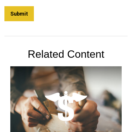
Related Content